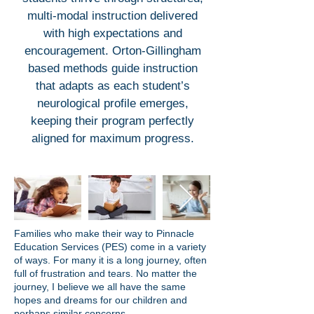
multi-modal instruction delivered
with high expectations and
encouragement. Orton-Gillingham
based methods guide instruction
that adapts as each student’s
neurological profile emerges,
keeping their program perfectly
aligned for maximum progress.
Families who make their way to Pinnacle
Education Services (PES) come in a variety
of ways. For many it is a long journey, often
full of frustration and tears. No matter the
journey, I believe we all have the same
hopes and dreams for our children and
perhaps similar concerns.