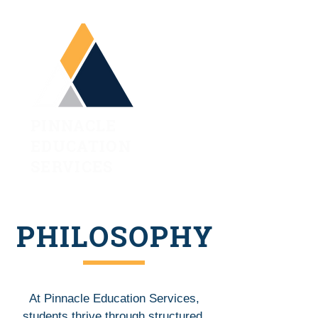
PINNACLE
EDUCATION
SERVICES
PHILOSOPHY
At Pinnacle Education Services,
students thrive through structured,