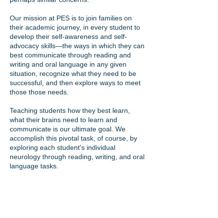
Our mission at PES is to join families on
their academic journey, in every student to
develop their self-awareness and self-
advocacy skills—the ways in which they can
best communicate through reading and
writing and oral language in any given
situation, recognize what they need to be
successful, and then explore ways to meet
those those needs.
Teaching students how they best learn,
what their brains need to learn and
communicate is our ultimate goal. We
accomplish this pivotal task, of course, by
exploring each student's individual
neurology through reading, writing, and oral
language tasks.
SERVICES/PROGRAMS
Therapeutic level academic tutoring (reading,
writing, spelling, math)